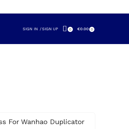
SIGN IN
SIGN UP
€0.00
0
0
ass For Wanhao Duplicator