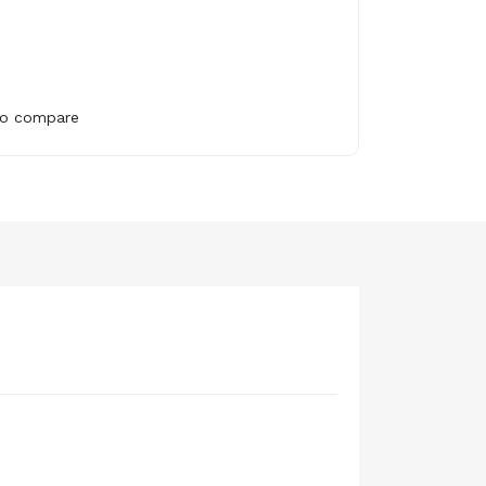
to compare