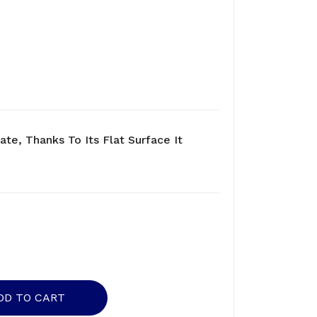
ate, Thanks To Its Flat Surface It
DD TO CART