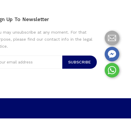
gn Up To Newsletter
u may unsubscribe at any moment. For that
rpose, please find our contact info in the legal
tice.