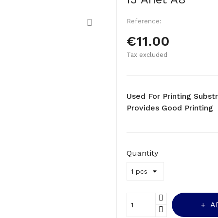
Reference:
€11.00
Tax excluded
Used For Printing Substr
Provides Good Printing
Quantity
A