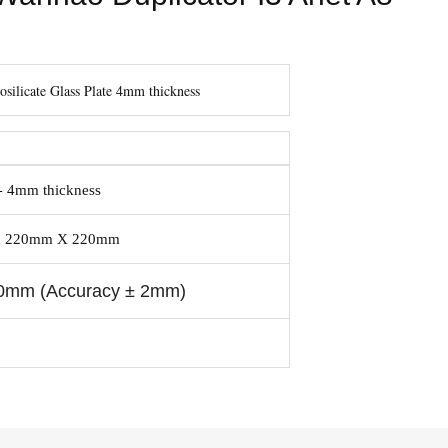
silicate Glass Plate 4mm thickness
4mm thickness
 -
bed 220mm X 220mm
0mm (accuracy ± 2mm)